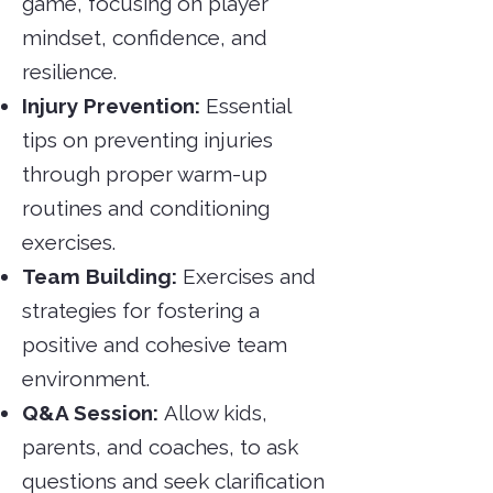
game, focusing on player
mindset, confidence, and
resilience.
Injury Prevention:
Essential
tips on preventing injuries
through proper warm-up
routines and conditioning
exercises.
Team Building:
Exercises and
strategies for fostering a
positive and cohesive team
environment.
Q&A Session:
Allow kids,
parents, and coaches, to ask
questions and seek clarification