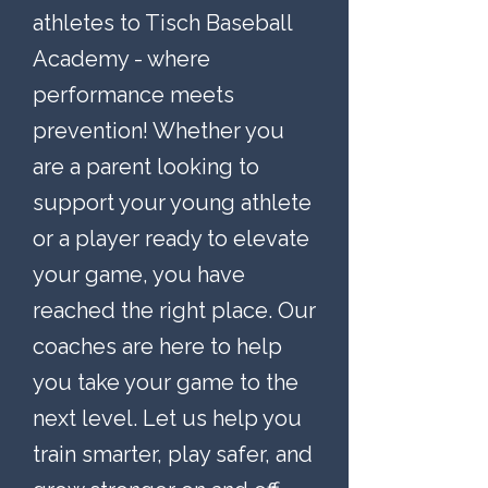
athletes to Tisch Baseball
Academy - where
performance meets
prevention! Whether you
are a parent looking to
support your young athlete
or a player ready to elevate
your game, you have
reached the right place. Our
coaches are here to help
you take your game to the
next level. Let us help you
train smarter, play safer, and