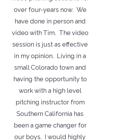
over four-years now. We
have done in person and
video with Tim. The video
session is just as effective
in my opinion. Living in a
small Colorado town and
having the opportunity to
work with a high level
pitching instructor from
Southern California has
been a game changer for
our boys. I would highly