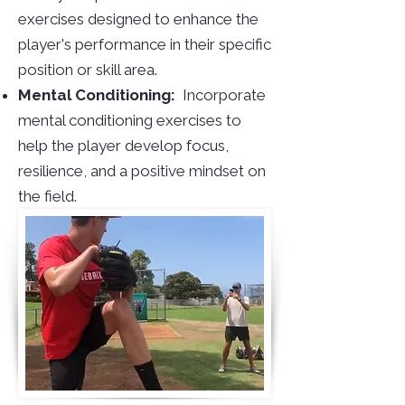
exercises designed to enhance the
player's performance in their specific
position or skill area.
Mental Conditioning:
Incorporate
mental conditioning exercises to
help the player develop focus,
resilience, and a positive mindset on
the field.