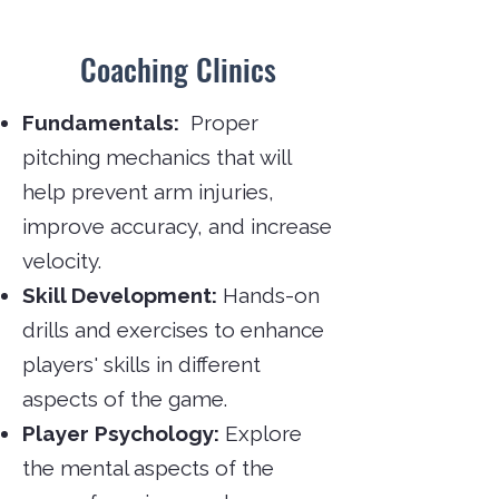
Coaching Clinics
Fundamentals:
Proper
pitching mechanics that will
help prevent arm injuries,
improve accuracy, and increase
velocity.
Skill Development:
Hands-on
drills and exercises to enhance
players' skills in different
aspects of the game.
Player Psychology:
Explore
the mental aspects of the