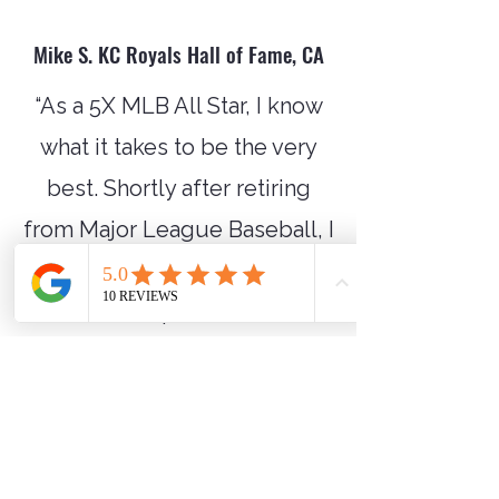
Mike S. KC Royals Hall of Fame, CA
“As a 5X MLB All Star, I know
what it takes to be the very
best. Shortly after retiring
from Major League Baseball, I
began working with Tim Tisch
when his professional
baseball career concluded,
and his real work began...
impacting the lives of others!
Tim’s work ethic, integrity,