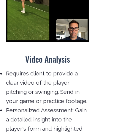
Video Analysis
Requires client to provide a
clear video of the player
pitching or swinging. Send in
your game or practice footage.
Personalized Assessment: Gain
a detailed insight into the
player's form and highlighted