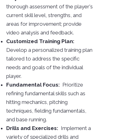
thorough assessment of the player's
current skill level, strengths, and
areas for improvement; provide
video analysis and feedback.
Customized Training Plan:
Develop a personalized training plan
tailored to address the specific
needs and goals of the individual
player.
Fundamental Focus:
Prioritize
refining fundamental skills such as
hitting mechanics, pitching
techniques, fielding fundamentals,
and base running.
Drills and Exercises:
Implement a
variety of specialized drills and