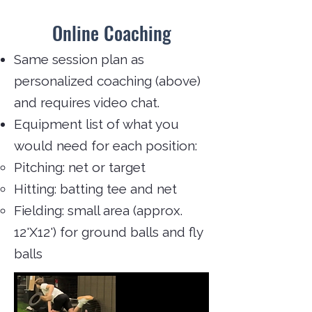
Online Coaching
Same session plan as
personalized coaching (above)
and requires video chat.
Equipment list of what you
would need for each position:
Pitching: net or target
Hitting: batting tee and net
Fielding: small area (approx.
12'X12') for ground balls and fly
balls