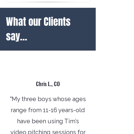
What our Clients
say...
Chris L., CO
"My three boys whose ages
range from 11-16 years-old
have been using Tim’s
video pitching sessions for