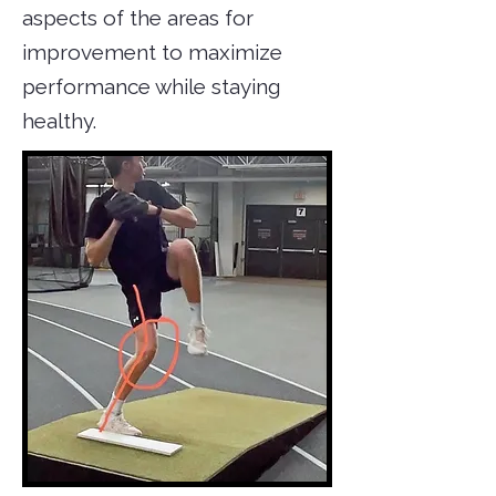
aspects of the areas for
improvement to maximize
performance while staying
healthy.