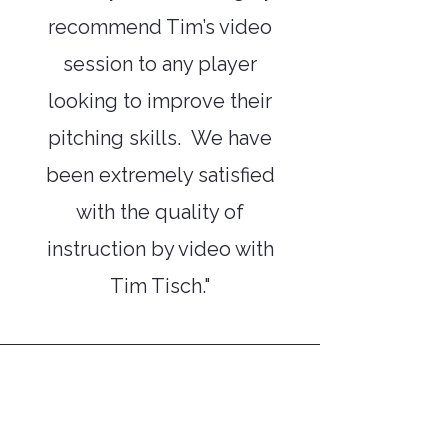
recommend Tim’s video
session to any player
looking to improve their
pitching skills. We have
been extremely satisfied
with the quality of
instruction by video with
Tim Tisch."