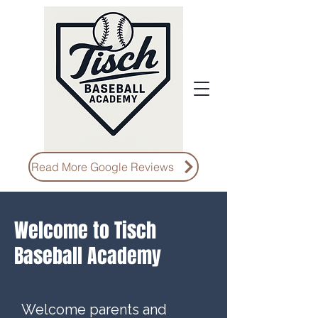
Read More Google Reviews
Welcome to Tisch
Baseball Academy
Welcome parents and