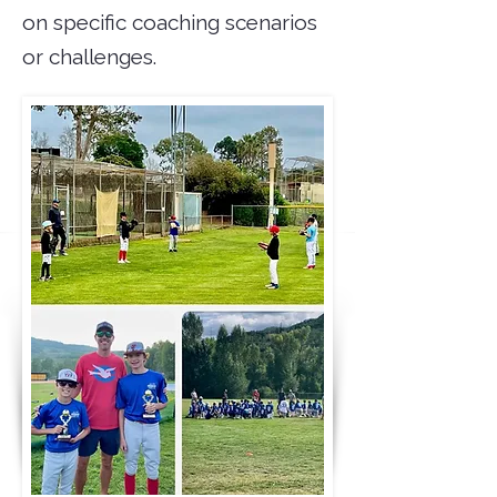
on specific coaching scenarios
or challenges.