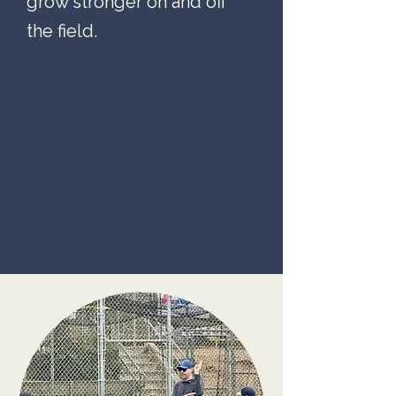
grow stronger on and off
the field.