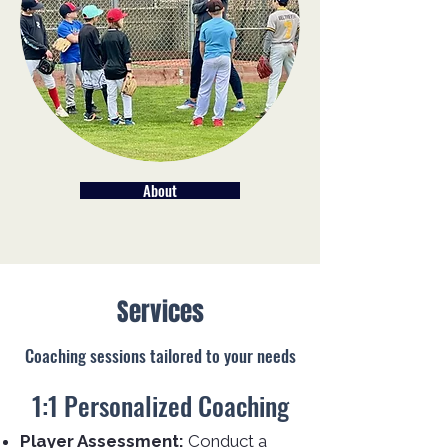
About
Services
Coaching sessions tailored to your needs
1:1 Personalized Coaching
Player Assessment:
Conduct a