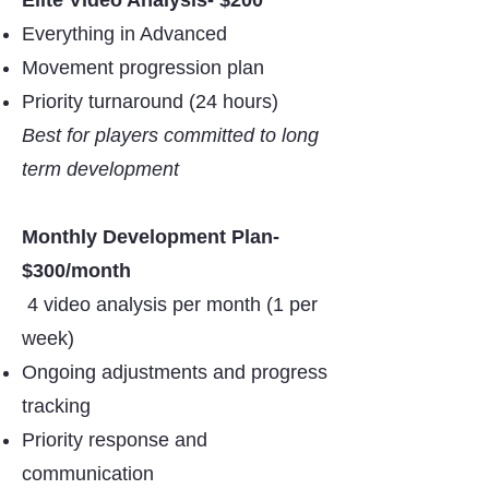
Elite Video Analysis- $200
Everything in Advanced
Movement progression plan
Priority turnaround (24 hours)
Best for players committed to long
term development
Monthly Development Plan-
$300/month
4 video analysis per month (1 per
week)
Ongoing adjustments and progress
tracking
Priority response and
communication