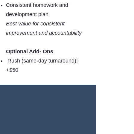
Consistent homework and
development plan
Best value for consistent
improvement and accountability
Optional Add- Ons
Rush (same-day turnaround):
+$50