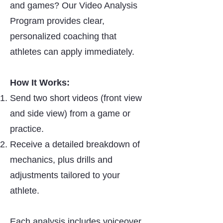
and games? Our Video Analysis
Program provides clear,
personalized coaching that
athletes can apply immediately.
How It Works:
Send two short videos (front view
and side view) from a game or
practice.
Receive a detailed breakdown of
mechanics, plus drills and
adjustments tailored to your
athlete.
Each analysis includes voiceover