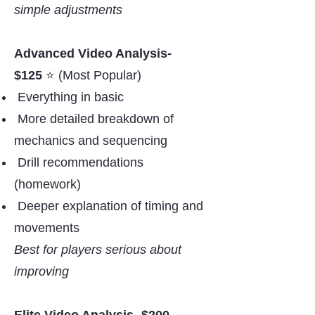
simple adjustments
Advanced Video Analysis-
$125
⭐️ (Most Popular)
Everything in basic
More detailed breakdown of
mechanics and sequencing
Drill recommendations
(homework)
Deeper explanation of timing and
movements
Best for players serious about
improving