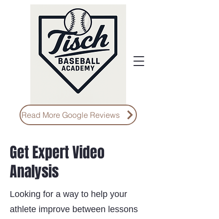
Read More Google Reviews
Get Expert Video
Analysis
Looking for a way to help your
athlete improve between lessons