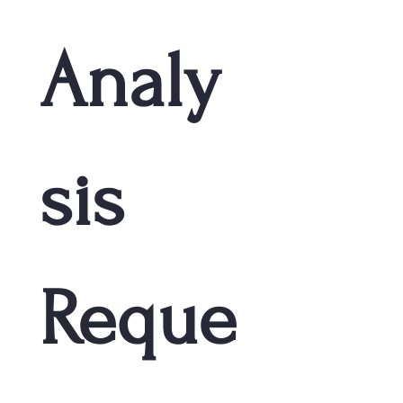
Analy
sis 
Reque