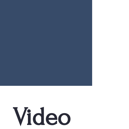
Video 