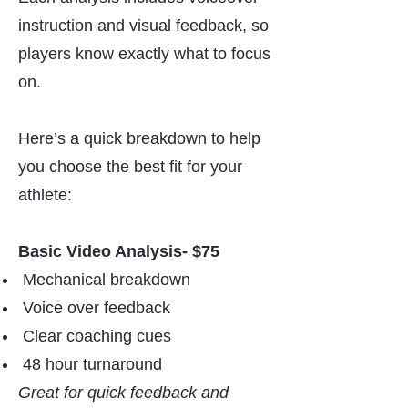
instruction and visual feedback, so
players know exactly what to focus
on.
Here’s a quick breakdown to help
you choose the best fit for your
athlete:
Basic Video Analysis- $75
Mechanical breakdown
Voice over feedback
Clear coaching cues
48 hour turnaround
Great for quick feedback and