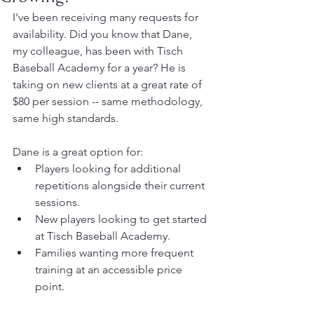
I've been receiving many requests for 
availability. Did you know that Dane, 
my colleague, has been with Tisch 
Baseball Academy for a year? He is 
taking on new clients at a great rate of 
$80 per session -- same methodology, 
same high standards. 
Dane is a great option for:
Players looking for additional 
repetitions alongside their current 
sessions.
New players looking to get started 
at Tisch Baseball Academy.
Families wanting more frequent 
training at an accessible price 
point.