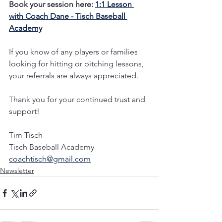
Book your session here: 
1:1 Lesson 
with Coach Dane - Tisch Baseball 
Academy
If you know of any players or families 
looking for hitting or pitching lessons, 
your referrals are always appreciated. 
Thank you for your continued trust and 
support!
Tim Tisch
Tisch Baseball Academy 
coachtisch@gmail.com
Newsletter