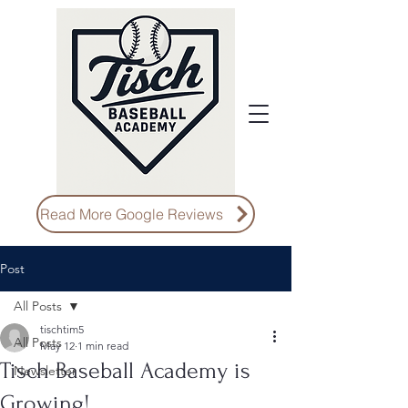
Read More Google Reviews
Post
All Posts
tischtim5
All Posts
May 12
1 min read
Tisch Baseball Academy is
Newsletter
Growing!