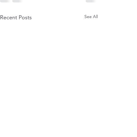
See All
Recent Posts